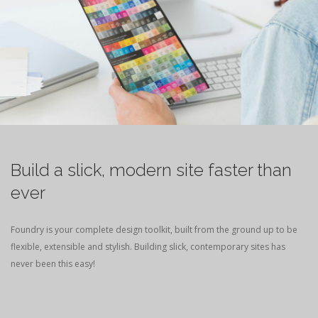
Build a slick, modern site faster than
ever
Foundry is your complete design toolkit, built from the ground up to be
flexible, extensible and stylish. Building slick, contemporary sites has
never been this easy!