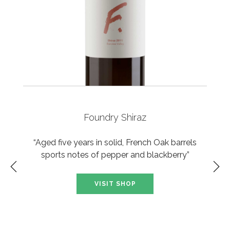
Foundry Shiraz
“Aged five years in solid, French Oak barrels
sports notes of pepper and blackberry”
VISIT SHOP