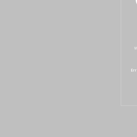
W
Err