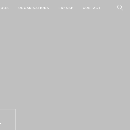
VOUS
ORGANISATIONS
PRESSE
CONTACT