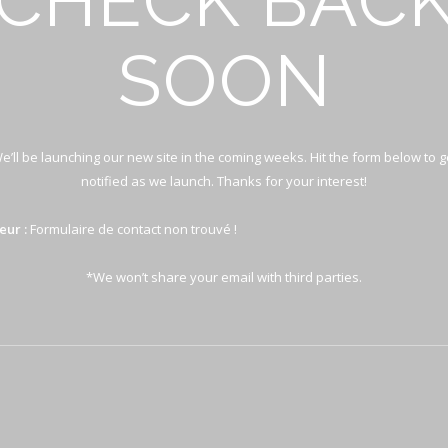
CHECK BAC
SOON
e’ll be launching our new site in the coming weeks. Hit the form below to g
notified as we launch. Thanks for your interest!
eur :
Formulaire de contact non trouvé !
*We won’t share your email with third parties.