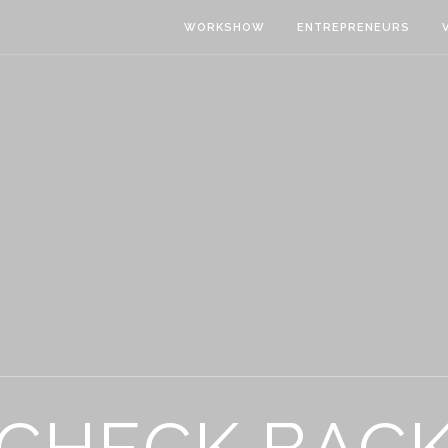
WORKSHOW
ENTREPRENEURS