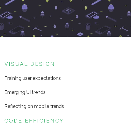
VISUAL DESIGN
Training user expectations
Emerging UI trends
Reflecting on mobile trends
CODE EFFICIENCY