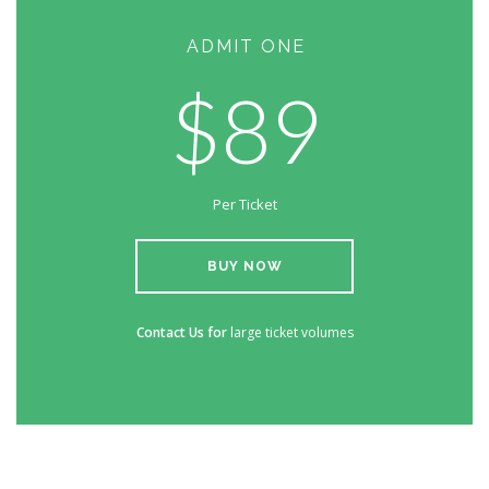
ADMIT ONE
$89
Per Ticket
BUY NOW
Contact Us for
large ticket volumes