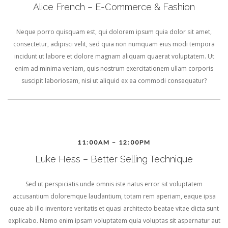
Alice French – E-Commerce & Fashion
Neque porro quisquam est, qui dolorem ipsum quia dolor sit amet,
consectetur, adipisci velit, sed quia non numquam eius modi tempora
incidunt ut labore et dolore magnam aliquam quaerat voluptatem. Ut
enim ad minima veniam, quis nostrum exercitationem ullam corporis
suscipit laboriosam, nisi ut aliquid ex ea commodi consequatur?
11:00AM – 12:00PM
Luke Hess – Better Selling Technique
Sed ut perspiciatis unde omnis iste natus error sit voluptatem
accusantium doloremque laudantium, totam rem aperiam, eaque ipsa
quae ab illo inventore veritatis et quasi architecto beatae vitae dicta sunt
explicabo. Nemo enim ipsam voluptatem quia voluptas sit aspernatur aut