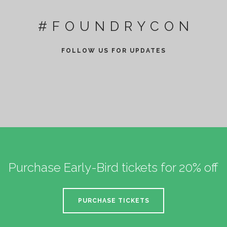
#FOUNDRYCON
FOLLOW US FOR UPDATES
Purchase Early-Bird tickets for 20% off
PURCHASE TICKETS