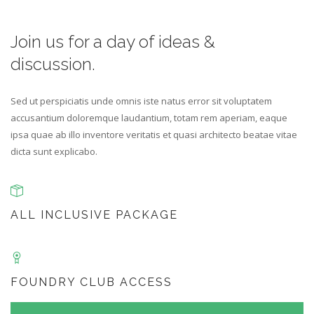
Join us for a day of
ideas &
discussion.
Sed ut perspiciatis unde omnis iste natus error sit voluptatem
accusantium doloremque laudantium, totam rem aperiam, eaque
ipsa quae ab illo inventore veritatis et quasi architecto beatae vitae
dicta sunt explicabo.
ALL INCLUSIVE PACKAGE
FOUNDRY CLUB ACCESS