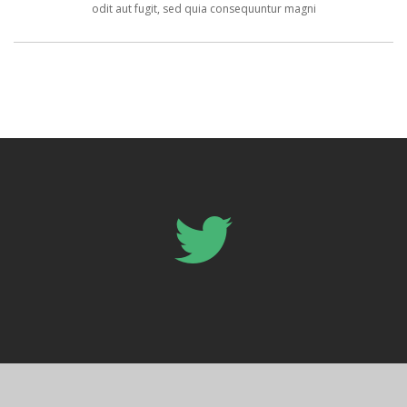
odit aut fugit, sed quia consequuntur magni