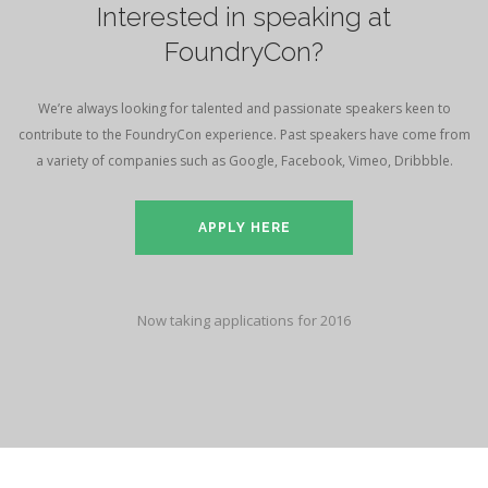
Interested in speaking at
FoundryCon?
We’re always looking for talented and passionate speakers keen to
contribute to the FoundryCon experience. Past speakers have come from
a variety of companies such as Google, Facebook, Vimeo, Dribbble.
APPLY HERE
Now taking applications for 2016