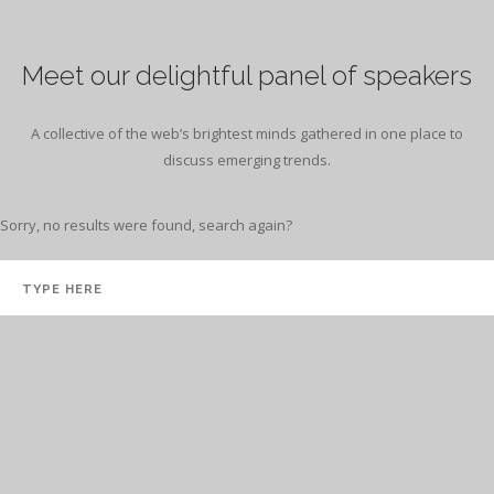
Meet our delightful panel of speakers
A collective of the web’s brightest minds gathered in one place to
discuss emerging trends.
Sorry, no results were found, search again?