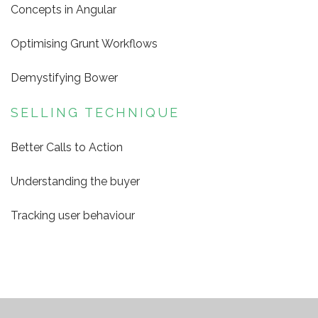
Concepts in Angular
Optimising Grunt Workflows
Demystifying Bower
SELLING TECHNIQUE
Better Calls to Action
Understanding the buyer
Tracking user behaviour