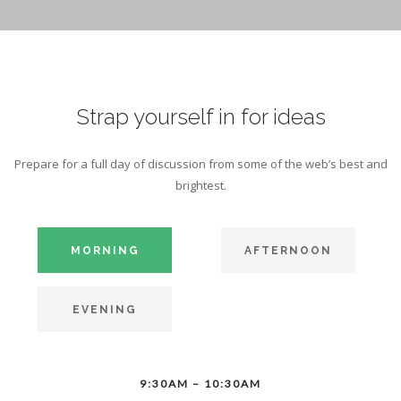
Strap yourself in for ideas
Prepare for a full day of discussion from some of the web’s best and
brightest.
MORNING
AFTERNOON
EVENING
9:30AM – 10:30AM