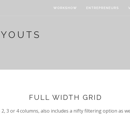
WORKSHOW
ENTREPRENEURS
AYOUTS
FULL WIDTH GRID
2, 3 or 4 columns, also includes a nifty filtering option as we