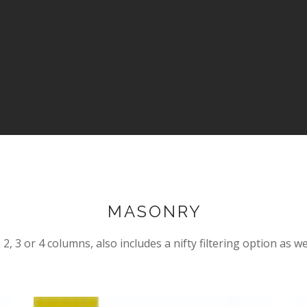
MASONRY
2, 3 or 4 columns, also includes a nifty filtering option as we