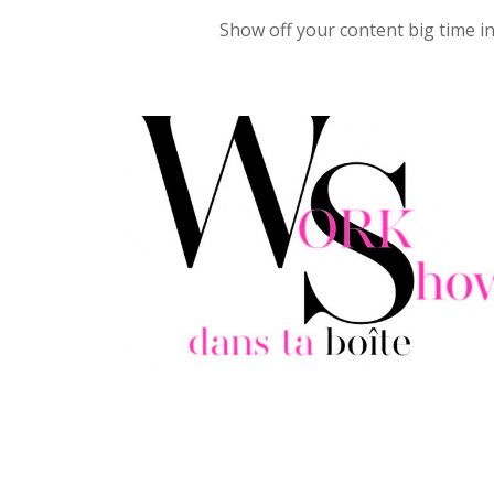
Show off your content big time in 