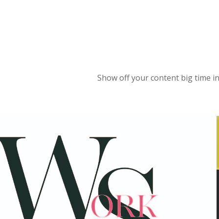
Show off your content big time in 