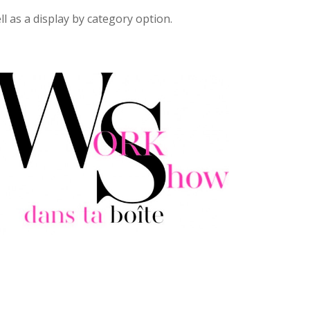
ll as a display by category option.