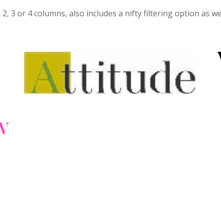
2, 3 or 4 columns, also includes a nifty filtering option as we