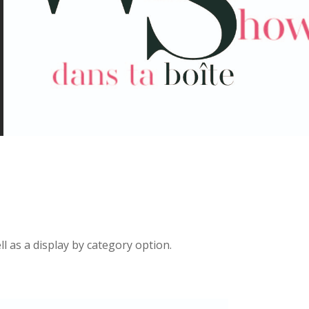
ll as a display by category option.