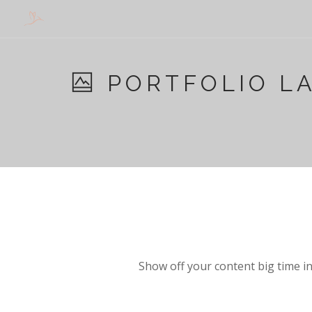
PORTFOLIO L
Show off your content big time in 