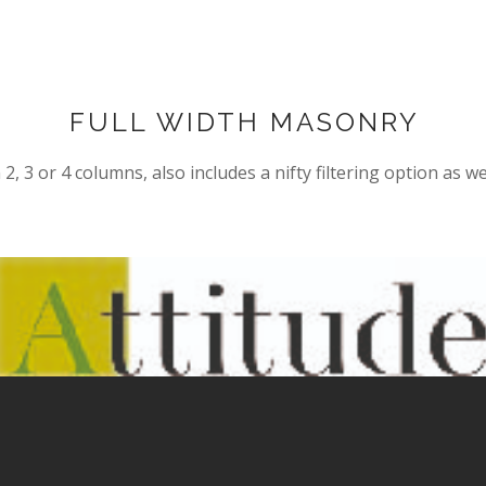
FULL WIDTH MASONRY
2, 3 or 4 columns, also includes a nifty filtering option as we