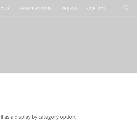
VOUS
ORGANISATIONS
PRESSE
CONTACT
ll as a display by category option.