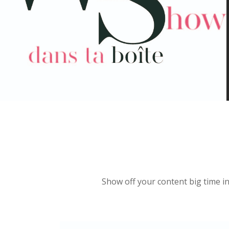
Show off your content big time in 