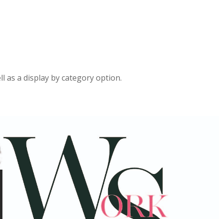
ll as a display by category option.